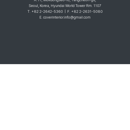
Seoul, Korea, Hyundai World Tower Rm. 1107
T. +82 2-2642-5360 | F. +82 2-2631-5080
E. coverinterior.info@gmail.com