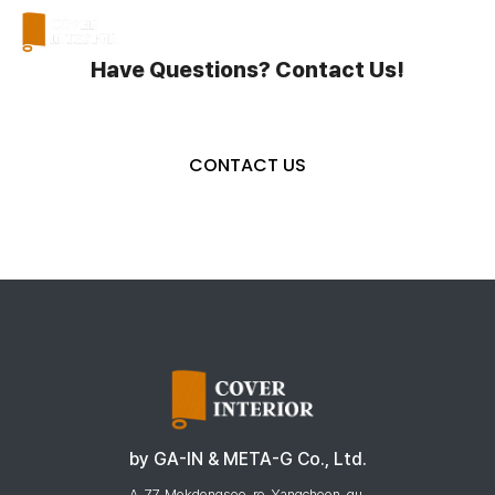
a
Have Questions? Contact Us!
CONTACT US
by GA-IN & META-G Co., Ltd.
A. 77, Mokdongseo-ro, Yangcheon-gu,